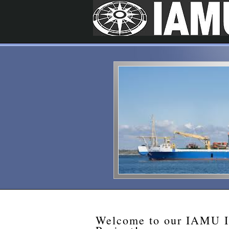
Welcome to our IAMU In