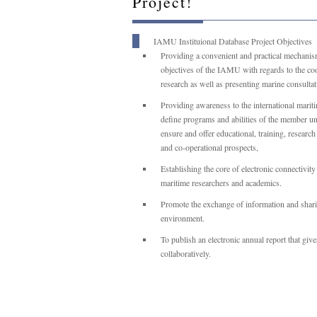
Project!
IAMU Instituional Database Project Objectives
Providing a convenient and practical mechanis
objectives of the IAMU with regards to the coop
research as well as presenting marine consultat
Providing awareness to the international mariti
define programs and abilities of the member uni
ensure and offer educational, training, researc
and co-operational prospects,
Establishing the core of electronic connectivit
maritime researchers and academics.
Promote the exchange of information and sharin
environment.
To publish an electronic annual report that gi
collaboratively.