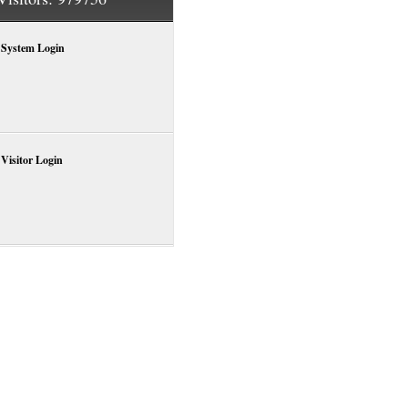
System Login
Visitor Login