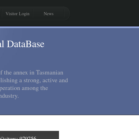
Visitor Login
News
al DataBase
 of the annex in Tasmanian
lishing a strong, active and
peration among the
dustry.
isitors:
979756