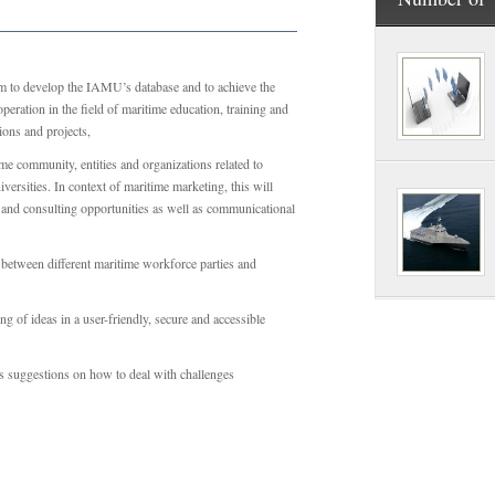
m to develop the IAMU’s database and to achieve the
eration in the field of maritime education, training and
ions and projects,
me community, entities and organizations related to
versities. In context of maritime marketing, this will
h and consulting opportunities as well as communicational
y between different maritime workforce parties and
g of ideas in a user-friendly, secure and accessible
ves suggestions on how to deal with challenges