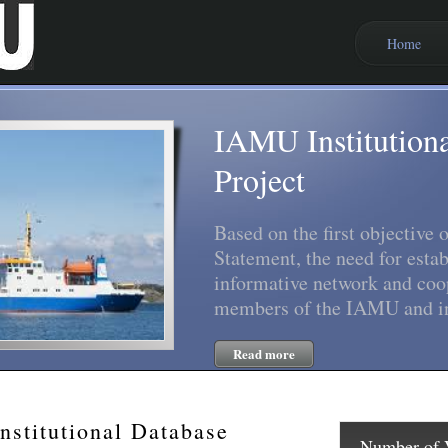
Home
IAMU Institution
Project
Based on the first objective
Statement, the need for estab
informative network and coo
members of the IAMU and in
Read more
stitutional Database
Number of V